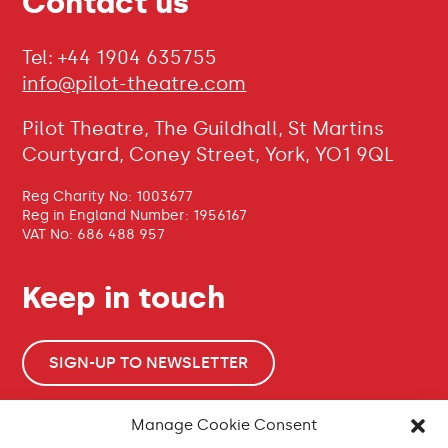
Contact us
Tel: +44 1904 635755
info@pilot-theatre.com
Pilot Theatre, The Guildhall, St Martins
Courtyard, Coney Street, York, YO1 9QL
Reg Charity No: 1003677
Reg in England Number: 1956167
VAT No: 686 488 957
Keep in touch
SIGN-UP TO NEWSLETTER
Manage Cookie Consent