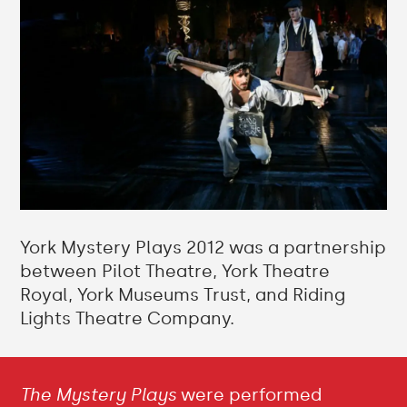
York Mystery Plays 2012 was a partnership
between Pilot Theatre, York Theatre
Royal, York Museums Trust, and Riding
Lights Theatre Company.
The Mystery Plays
were performed