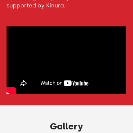
supported by Kinura.
Gallery