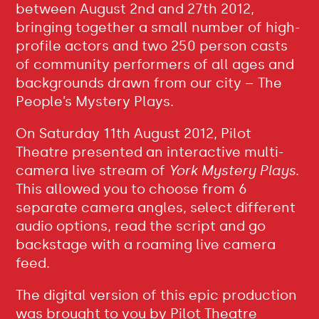
between August 2nd and 27th 2012,
bringing together a small number of high-
profile actors and two 250 person casts
of community performers of all ages and
backgrounds drawn from our city – The
People’s Mystery Plays.
On Saturday 11th August 2012, Pilot
Theatre presented an interactive multi-
camera live stream of
York Mystery Plays
.
This allowed you to choose from 6
separate camera angles, select different
audio options, read the script and go
backstage with a roaming live camera
feed.
The digital version of this epic production
was brought to you by Pilot Theatre