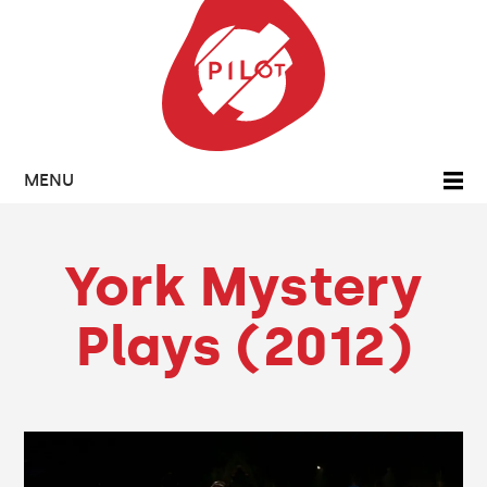
MENU
York Mystery
Plays (2012)